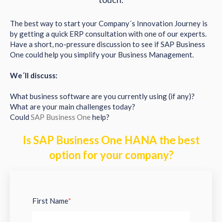
The best way to start your Company´s Innovation Journey is
by getting a quick ERP consultation with one of our experts.
Have a short, no-pressure discussion to see if SAP Business
One could help you simplify your Business Management.
We´ll discuss:
What business software are you currently using (if any)?
What are your main challenges today?
Could
SAP Business One
help?
Is SAP Business One HANA the best
option for your company?
First Name
*