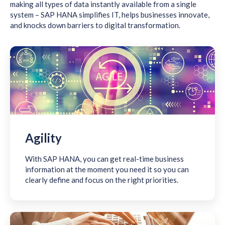
making all types of data instantly available from a single
system – SAP HANA simplifies IT, helps businesses innovate,
and knocks down barriers to digital transformation.
Agility
With SAP HANA, you can get real-time business
information at the moment you need it so you can
clearly define and focus on the right priorities.