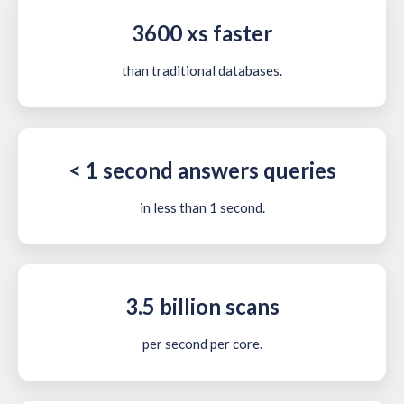
3600 xs faster
than traditional databases.
< 1 second answers queries
in less than 1 second.
3.5 billion scans
per second per core.