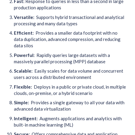
Fast:
R
esponse to queries in less than a second in large
production applications
Versatile:
Supports hybrid transactional and analytical
processing and many data types
Efficient:
Provides a smaller data footprint with no
data duplication, advanced compression, and reducing
data silos
Powerful:
Rapidly queries large datasets with a
massively parallel processing (MPP) database
Scalable:
Easily scales for data volume and concurrent
users across a distributed environment
Flexible:
Deploys in a public or private cloud, in multiple
clouds, on-premise, or a hybrid scenario
Simple:
Provides a single gateway to all your data with
advanced data virtualization
Intelligent:
Augments applications and analytics with
built-in machine learning (ML)
Secure:
Offers comprehensive data and application