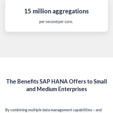
15 million aggregations
per second per core.
The Benefits SAP HANA Offers to Small
and Medium Enterprises
By combining multiple data management capabilities – and