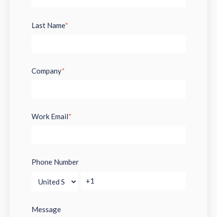
Last Name
*
Company
*
Work Email
*
Phone Number
Message