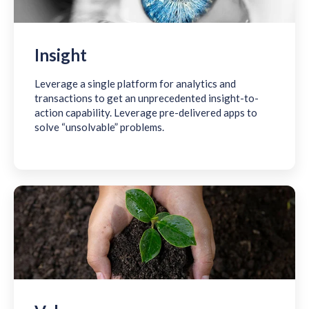
Insight
Leverage a single platform for analytics and
transactions to get an unprecedented insight-to-
action capability. Leverage pre-delivered apps to
solve “unsolvable” problems.