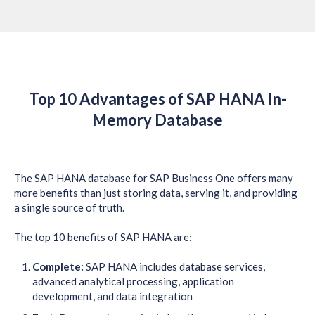
Top 10 Advantages of SAP HANA In-
Memory Database
The SAP HANA database for SAP Business One offers many
more benefits than just storing data, serving it, and providing
a single source of truth.
The top 10 benefits of SAP HANA are:
Complete:
SAP HANA includes database services,
advanced analytical processing, application
development, and data integration