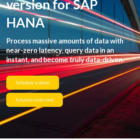
version for SAP
HANA
Process massive amounts of data with
near-zero latency, query data in an
instant, and become truly data-driven.
Schedule a demo
Solution overview