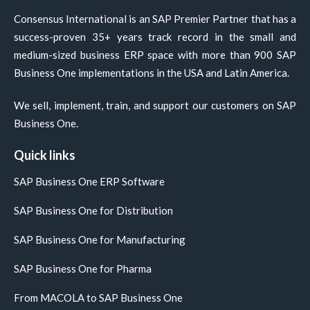
Consensus International is an SAP Premier Partner that has a
success-proven 35+ years track record in the small and
medium-sized business ERP space with more than 900 SAP
Business One implementations in the USA and Latin America.
We sell, implement, train, and support our customers on SAP
Business One.
Quick links
SAP Business One ERP Software
SAP Business One for Distribution
SAP Business One for Manufacturing
SAP Business One for Pharma
From MACOLA to SAP Business One