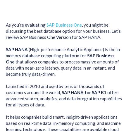
As you’re evaluating
SAP Business One
, you might be
discussing the best database option for your business. Let’s
review SAP Business One Version for SAP HANA.
SAP HANA
(High-performance Analytic Appliance) is the in-
memory database computing platform for
SAP Business
One
that allows companies to process massive amounts of
data with near-zero latency, query data in an instant, and
become truly data-driven.
Launched in 2010 and used by tens of thousands of
customers around the world,
SAP HANA for SAP B1
offers
advanced search, analytics, and data integration capabilities
for all types of data.
It helps companies build smart, insight-driven applications
based on real-time data, in-memory computing, and machine
learning technology. These capabilities are available cloud