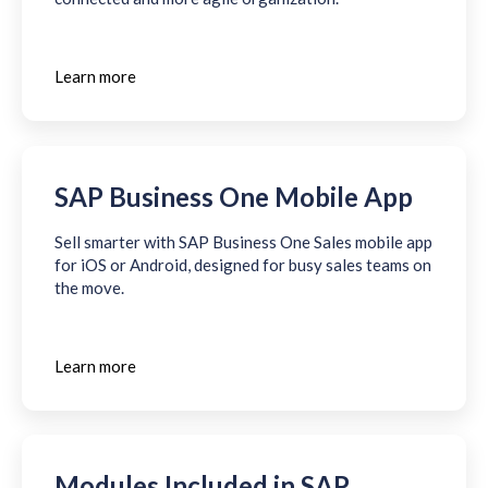
Learn more
SAP Business One Mobile App
Sell smarter with SAP Business One Sales mobile app
for iOS or Android, designed for busy sales teams on
the move.
Learn more
Modules Included in SAP