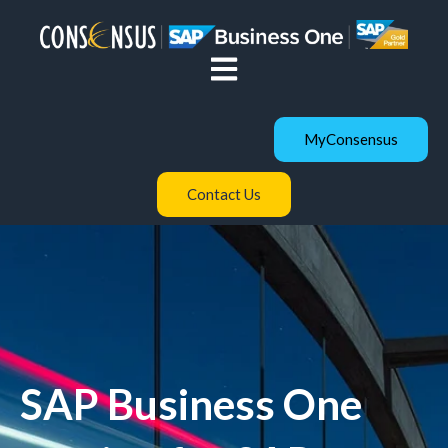
Open main navigation
MyConsensus
Contact Us
SAP Business One