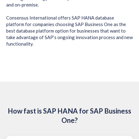
and on-premise.
Consensus International offers SAP HANA database
platform for companies choosing SAP Business One as the
best database platform option for businesses that want to
take advantage of SAP’s ongoing innovation process and new
functionality.
How fast is SAP HANA for SAP Business
One?