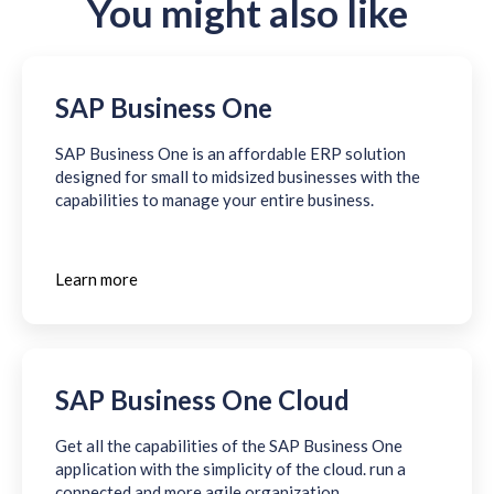
You might also like
SAP Business One
SAP Business One is an affordable ERP solution
designed for small to midsized businesses with the
capabilities to manage your entire business.
Learn more
SAP Business One Cloud
Get all the capabilities of the SAP Business One
application with the simplicity of the cloud. run a
connected and more agile organization.