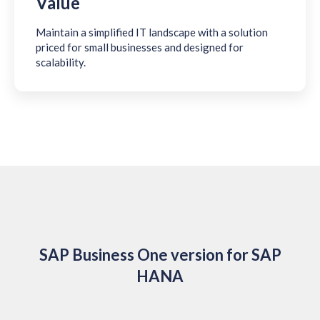
Value
Maintain a simplified IT landscape with a solution
priced for small businesses and designed for
scalability.
SAP Business One version for SAP
HANA