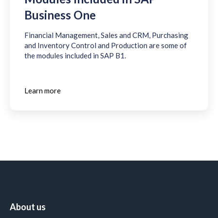
Business One
Financial Management, Sales and CRM, Purchasing
and Inventory Control and Production are some of
the modules included in SAP B1.
Learn more
About us