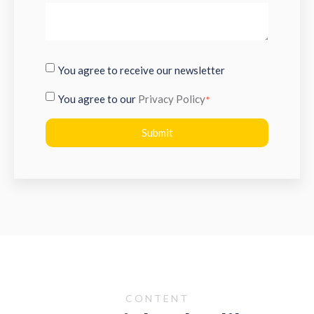
You agree to receive our newsletter
You agree to our
Privacy Policy
*
CONTENT