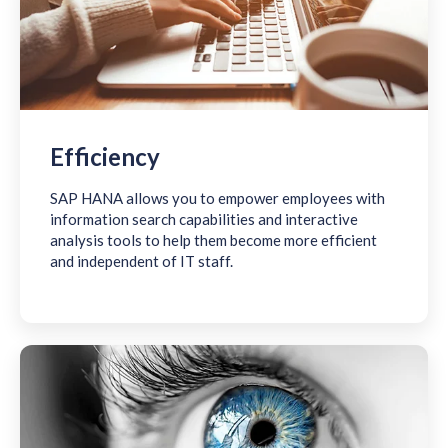
Efficiency
SAP HANA allows you to empower employees with
information search capabilities and interactive
analysis tools to help them become more efficient
and independent of IT staff.