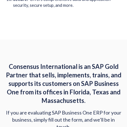
security, secure setup, and more.
Consensus International is an SAP Gold
Partner that sells, implements, trains, and
supports its customers on SAP Business
One from its offices in Florida, Texas and
Massachusetts.
If you are evaluating SAP Business One ERP for your
business, simply fill out the form, and we’ll be in
touch.