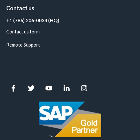
Contact us
+1 (786) 206-0034 (HQ)
Contact us form
Remote Support