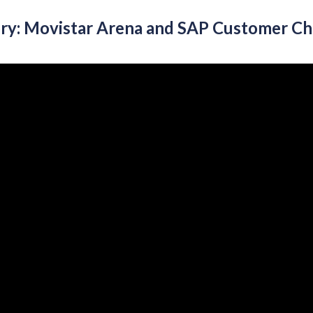
ory: Movistar Arena and SAP Customer C