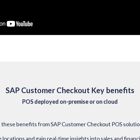
SAP Customer Checkout Key benefits
POS deployed on-premise or on cloud
ze these benefits from SAP Customer Checkout POS solutio
ocations and gain real-time insights into sales and financi