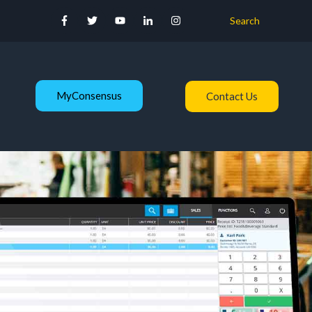
Search
MyConsensus
Contact Us
s
nu for About Us