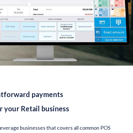
ightforward payments
 your Retail business
 Beverage businesses that covers all common POS