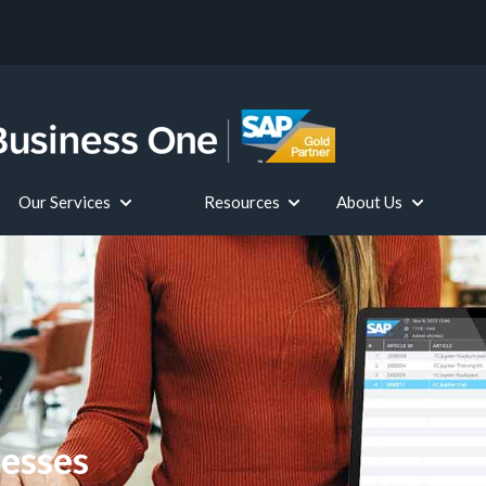
Our Services
Resources
About Us
 submenu for SAP Business One for Your Industry
Show submenu for Our Services
Show submenu for Resource
Show subme
nesses