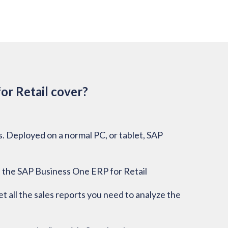
or Retail cover?
ss. Deployed on a normal PC, or tablet, SAP
 the SAP Business One ERP for Retail
t all the sales reports you need to analyze the