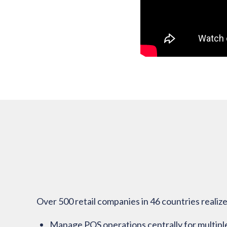
Over 500 retail companies in 46 countries reali
Manage POS operations centrally for multiple l