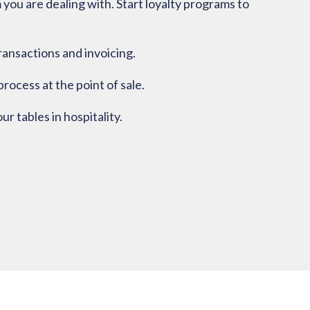
ou are dealing with. Start loyalty programs to
ransactions and invoicing.
rocess at the point of sale.
 tables in hospitality.