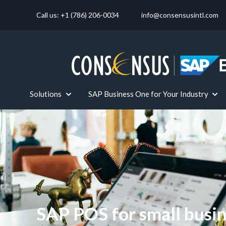
Call us: +1 (786) 206-0034
info@consensusintl.com
Solutions
SAP Business One for Your Industry
Show submenu for Solutions
Show
SAP POS for small busi