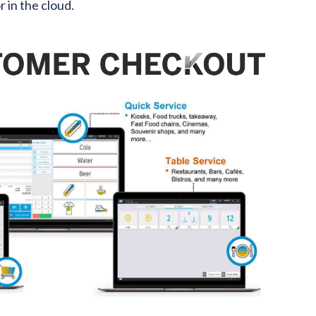
 in the cloud.