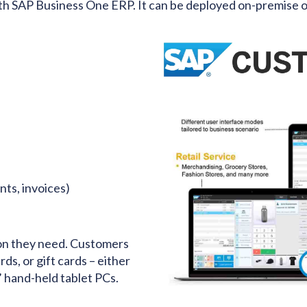
th SAP Business One ERP. It can be deployed on-premise or
ts, invoices)
tion they need. Customers
ds, or gift cards – either
’ hand-held tablet PCs.