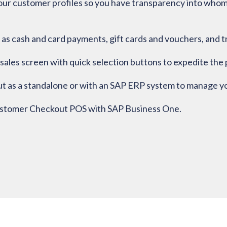
ur customer profiles so you have transparency into whom y
as cash and card payments, gift cards and vouchers, and t
sales screen with quick selection buttons to expedite the p
as a standalone or with an SAP ERP system to manage your
ustomer Checkout POS with SAP Business One.