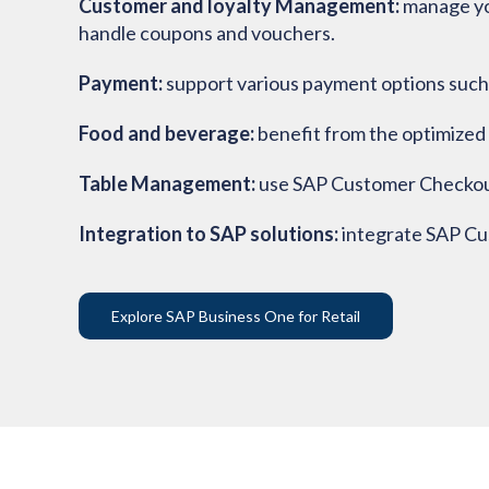
Customer and loyalty Management:
manage yo
handle coupons and vouchers.
Payment:
support various payment options such 
Food and beverage:
benefit from the optimized 
Table Management:
use SAP Customer Checkout 
Integration to SAP solutions:
integrate SAP C
Explore SAP Business One for Retail