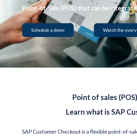
Point-of-sale (POS) that can be integrat
Schedule a demo
Watch the overv
Point of sales (POS
Learn what is SAP Cu
SAP Customer Checkout is a flexible point-of-sa