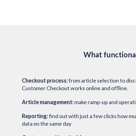
What functional
Checkout process:
from article selection to dis
Customer Checkout works online and offline.
Article management:
make ramp-up and operatio
Reporting:
find out with just a few clicks how m
data on the same day