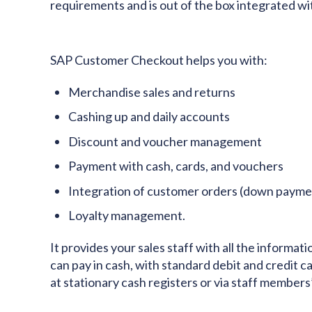
requirements and is out of the box integrated wi
SAP Customer Checkout helps you with:
Merchandise sales and returns
Cashing up and daily accounts
Discount and voucher management
Payment with cash, cards, and vouchers
Integration of customer orders (down paymen
Loyalty management.
It provides your sales staff with all the informa
can pay in cash, with standard debit and credit car
at stationary cash registers or via staff members