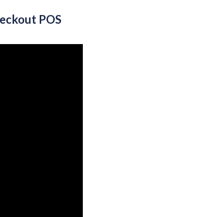
heckout POS