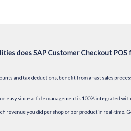
ities does SAP Customer Checkout POS f
counts and tax deductions, benefit from a fast sales proce
n easy since article management is 100% integrated with
uch revenue you did per shop or per product in real-time. Ge