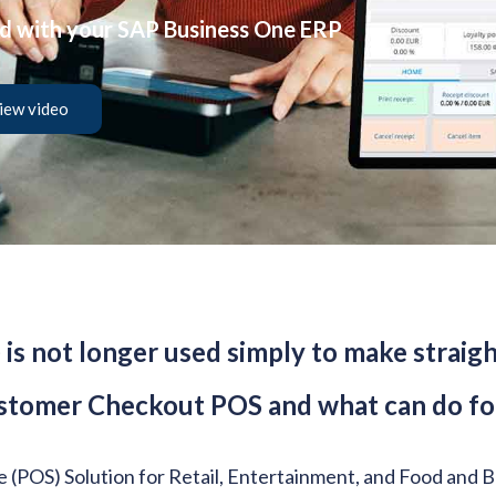
ed with your SAP Business One ERP
iew video
) is not longer used simply to make stra
stomer Checkout POS and what can do for
le (POS) Solution for Retail, Entertainment, and Food and