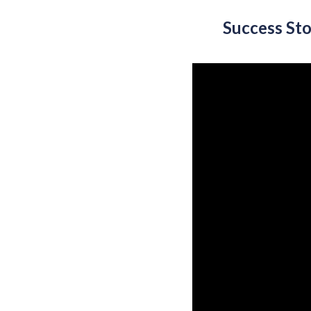
Success St