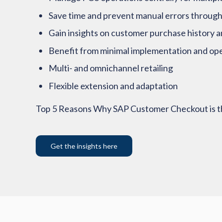
Save time and prevent manual errors through
Gain insights on customer purchase history a
Benefit from minimal implementation and ope
Multi- and omnichannel retailing
Flexible extension and adaptation
Top 5 Reasons Why SAP Customer Checkout is th
Get the insights here