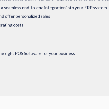
 a seamless end-to-end integration into your ERP system
nd offer personalized sales
rating costs
e right POS Software for your business