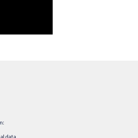
n:
al data